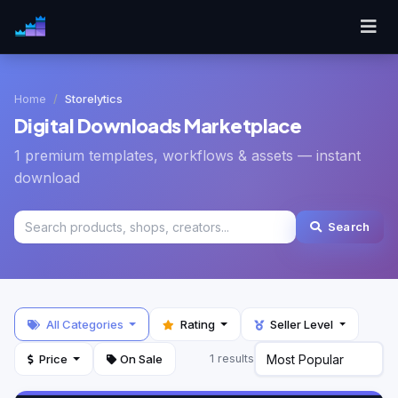
Home
Storelytics
Digital Downloads Marketplace
1 premium templates, workflows & assets — instant
download
Search
All Categories
Rating
Seller Level
Price
On Sale
1 results