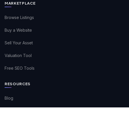
MARKETPLACE
Browse Listings
Buy a Website
Sell Your Asset
Valuation Tool
Free SEO Tools
RESOURCES
Blog
Buyer FAQs
Seller FAQs