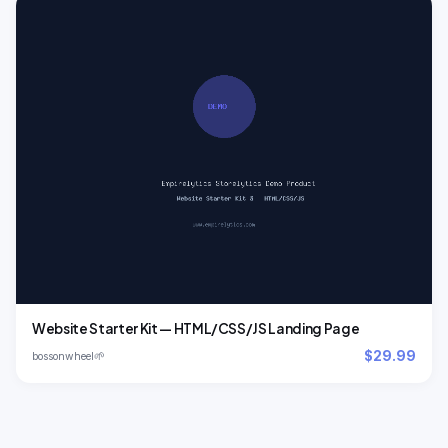
Website Starter Kit — HTML/CSS/JS Landing Page
$29.99
🌱
bossonwheel