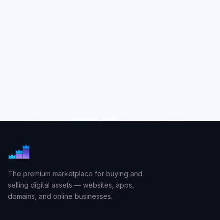
The premium marketplace for buying and
selling digital assets — websites, apps,
domains, and online businesses.