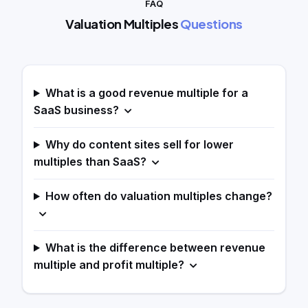
FAQ
Valuation Multiples
Questions
What is a good revenue multiple for a
SaaS business?
Why do content sites sell for lower
multiples than SaaS?
How often do valuation multiples change?
What is the difference between revenue
multiple and profit multiple?