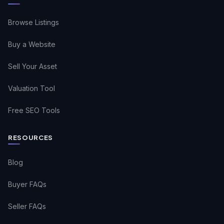
Browse Listings
Buy a Website
Sell Your Asset
Valuation Tool
Free SEO Tools
RESOURCES
Blog
Buyer FAQs
Seller FAQs