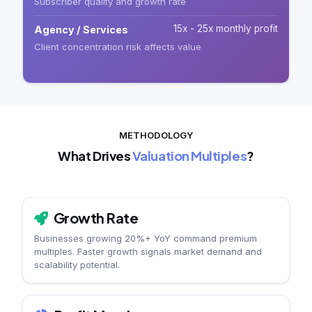
Subscriber quality and growth rate
15x - 25x monthly profit
Agency / Services
Client concentration risk affects value
METHODOLOGY
What Drives
Valuation Multiples
?
Growth Rate
Businesses growing 20%+ YoY command premium
multiples. Faster growth signals market demand and
scalability potential.