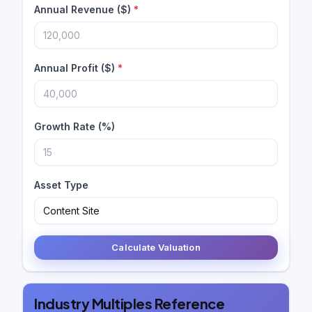
Annual Revenue ($)
*
Annual Profit ($)
*
Growth Rate (%)
Asset Type
Calculate Valuation
Industry Multiples Reference