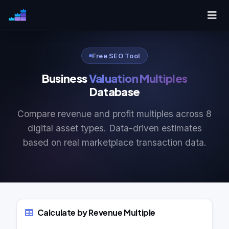
Free SEO Tool
Business
Valuation Multiples
Database
Compare revenue and profit multiples across 8
digital asset types. Data-driven estimates
based on real marketplace transaction data.
Calculate by Revenue Multiple