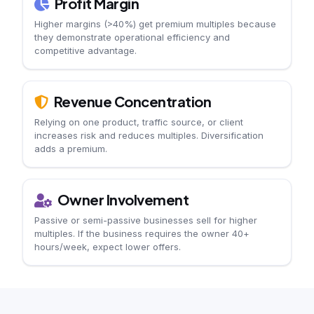
Profit Margin
Higher margins (>40%) get premium multiples because
they demonstrate operational efficiency and
competitive advantage.
Revenue Concentration
Relying on one product, traffic source, or client
increases risk and reduces multiples. Diversification
adds a premium.
Owner Involvement
Passive or semi-passive businesses sell for higher
multiples. If the business requires the owner 40+
hours/week, expect lower offers.