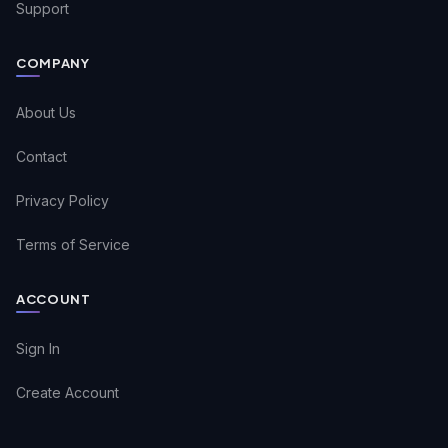
Support
COMPANY
About Us
Contact
Privacy Policy
Terms of Service
ACCOUNT
Sign In
Create Account