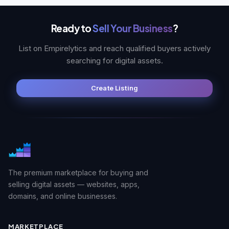
Ready to
Sell Your Business
?
List on Empirelytics and reach qualified buyers actively
searching for digital assets.
Create Listing
The premium marketplace for buying and
selling digital assets — websites, apps,
domains, and online businesses.
MARKETPLACE