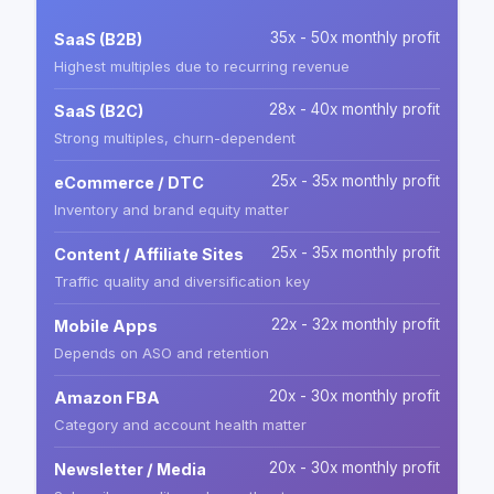
35x - 50x monthly profit
SaaS (B2B)
Highest multiples due to recurring revenue
28x - 40x monthly profit
SaaS (B2C)
Strong multiples, churn-dependent
25x - 35x monthly profit
eCommerce / DTC
Inventory and brand equity matter
25x - 35x monthly profit
Content / Affiliate Sites
Traffic quality and diversification key
22x - 32x monthly profit
Mobile Apps
Depends on ASO and retention
20x - 30x monthly profit
Amazon FBA
Category and account health matter
20x - 30x monthly profit
Newsletter / Media